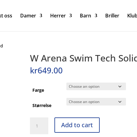
t oss
Damer
Herrer
Barn
Briller
Klu
id
W Arena Swim Tech Soli
kr
649.00
Farge
Størrelse
W
Add to cart
Arena
Swim