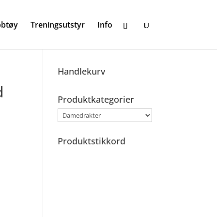
bbtøy
Treningsutstyr
Info
Handlekurv
d
Produktkategorier
Produktstikkord