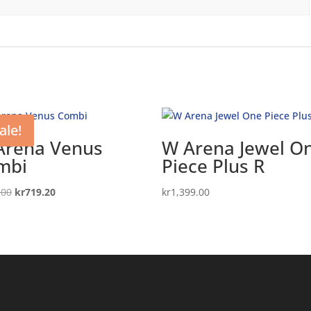
ale!
Arena Venus
W Arena Jewel O
mbi
Piece Plus R
Original
Current
.00
kr
719.20
kr
1,399.00
price
price
was:
is:
kr899.00.
kr719.20.