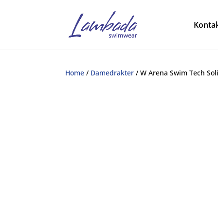
Kontak
Home
/
Damedrakter
/ W Arena Swim Tech Sol