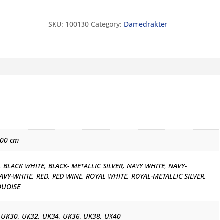
Tech
Solid
SKU:
100130
Category:
Damedrakter
quantity
000 cm
 BLACK WHITE, BLACK- METALLIC SILVER, NAVY WHITE, NAVY-
AVY-WHITE, RED, RED WINE, ROYAL WHITE, ROYAL-METALLIC SILVER,
QUOISE
 UK30, UK32, UK34, UK36, UK38, UK40