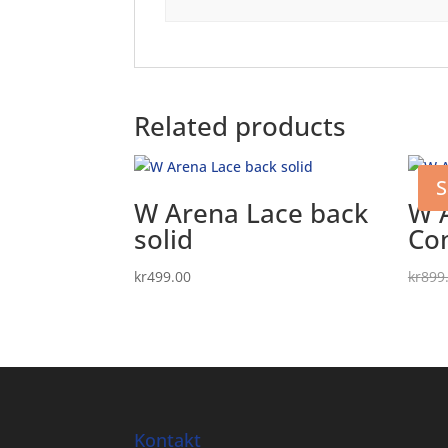
Related products
S
W Arena Lace back
W 
solid
Co
kr
499.00
kr
899
Kontakt