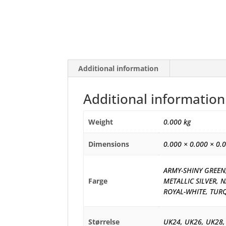
Additional information
Additional information
Weight
0.000 kg
Dimensions
0.000 × 0.000 × 0.
ARMY-SHINY GREEN,
Farge
METALLIC SILVER, N
ROYAL-WHITE, TUR
Størrelse
UK24, UK26, UK28,