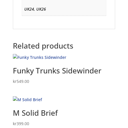
UK24, UK26
Related products
Funky Trunks Sidewinder
kr
549.00
M Solid Brief
kr
399.00