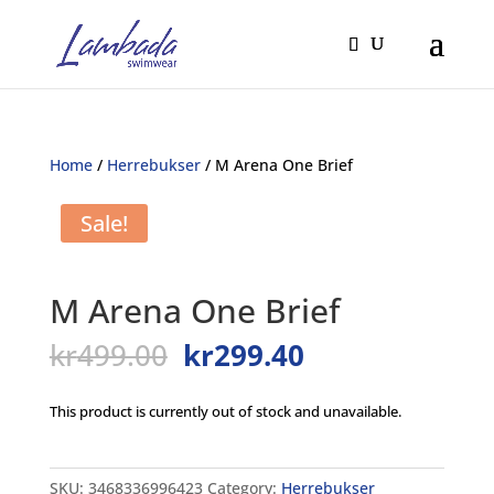
Home
/
Herrebukser
/ M Arena One Brief
Sale!
M Arena One Brief
Original
Current
kr
499.00
kr
299.40
price
price
was:
is:
This product is currently out of stock and unavailable.
kr499.00.
kr299.40.
SKU:
3468336996423
Category:
Herrebukser