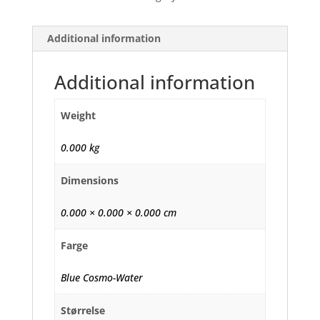
Additional information
Additional information
Weight
0.000 kg
Dimensions
0.000 × 0.000 × 0.000 cm
Farge
Blue Cosmo-Water
Størrelse