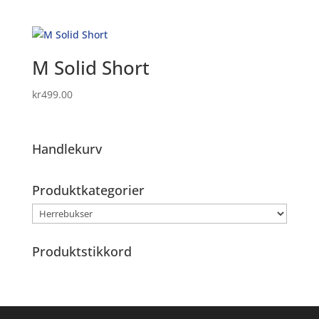
M Solid Short
kr
499.00
Handlekurv
Produktkategorier
Produktstikkord