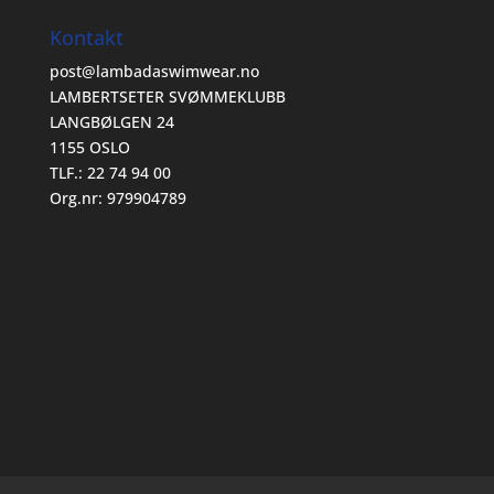
Kontakt
post@lambadaswimwear.no
LAMBERTSETER SVØMMEKLUBB
LANGBØLGEN 24
1155 OSLO
TLF.: 22 74 94 00
Org.nr: 979904789