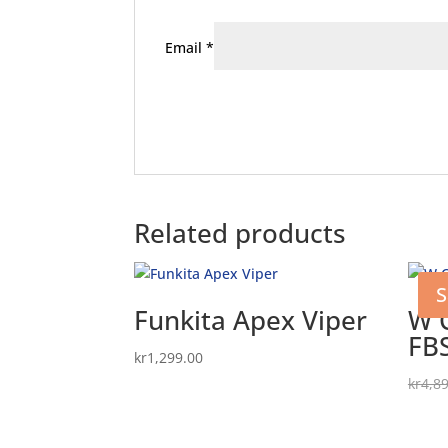
Email
*
Related products
S
Funkita Apex Viper
W 
FB
kr
1,299.00
kr
4,8