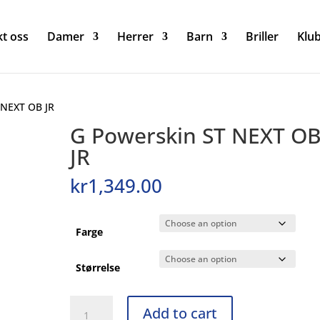
t oss
Damer
Herrer
Barn
Briller
Klu
 NEXT OB JR
G Powerskin ST NEXT O
JR
kr
1,349.00
Farge
Størrelse
G
Add to cart
Powerskin