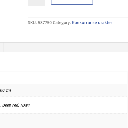
ST
NEXT
OB
SKU:
587750
Category:
Konkurranse drakter
JR
quantity
000 cm
, Deep red, NAVY