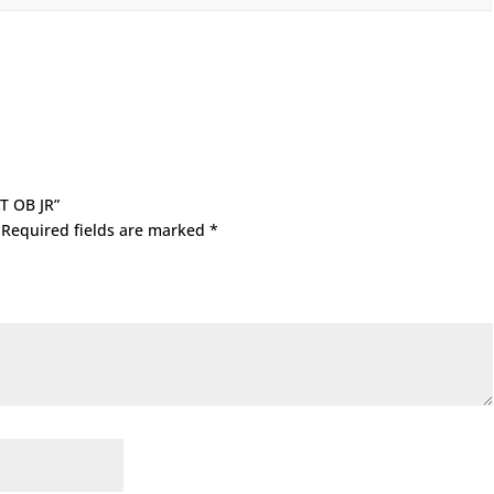
XT OB JR”
Required fields are marked
*