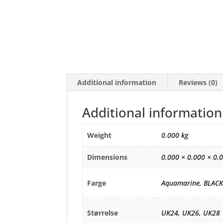
Additional information
Reviews (0)
Additional information
Weight
0.000 kg
Dimensions
0.000 × 0.000 × 0.
Farge
Aquamarine, BLACK
Størrelse
UK24, UK26, UK28