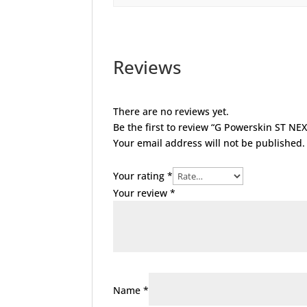
Reviews
There are no reviews yet.
Be the first to review “G Powerskin ST NE
Your email address will not be published.
Your rating
*
Your review
*
Name
*