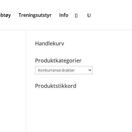
bbtøy
Treningsutstyr
Info
Handlekurv
B
Produktkategorier
Produktstikkord