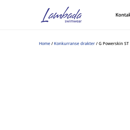
Kontak
Home
/
Konkurranse drakter
/ G Powerskin ST