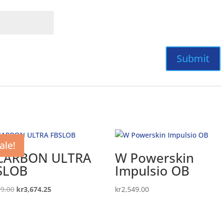
ale!
CARBON ULTRA
W Powerskin
SLOB
Impulsio OB
Original
Current
99.00
kr
3,674.25
kr
2,549.00
price
price
was:
is: