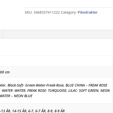
Solid
quantity
SKU:
3468337411222
Category:
Pikedrakter
000 cm
ater, Black-Soft- Green-Water-Freak-Rose, BLUE CHINA – FREAK ROSE
 -WATER -WATER, FREAK ROSE- TURQUOISE, LILAC- SOFT GREEN, NEON
 WATER – NEON BLUE
-13 ÅR, 14-15 ÅR, 6-7, 6-7 ÅR, 8-9, 8-9 ÅR