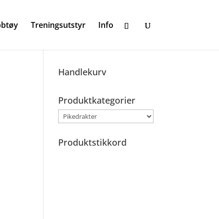
bbtøy
Treningsutstyr
Info
Handlekurv
Produktkategorier
Produktstikkord