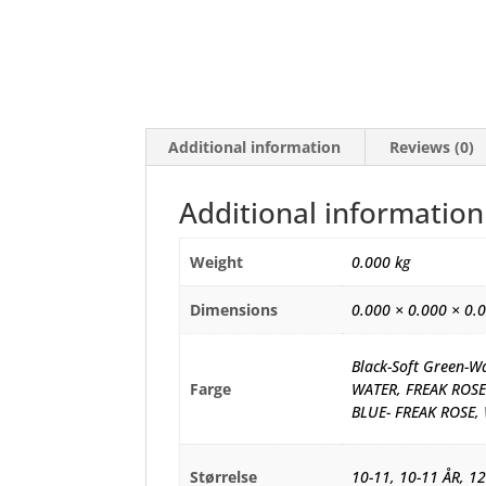
Additional information
Reviews (0)
Additional information
Weight
0.000 kg
Dimensions
0.000 × 0.000 × 0.
Black-Soft Green-W
Farge
WATER, FREAK ROSE
BLUE- FREAK ROSE,
Størrelse
10-11, 10-11 ÅR, 12