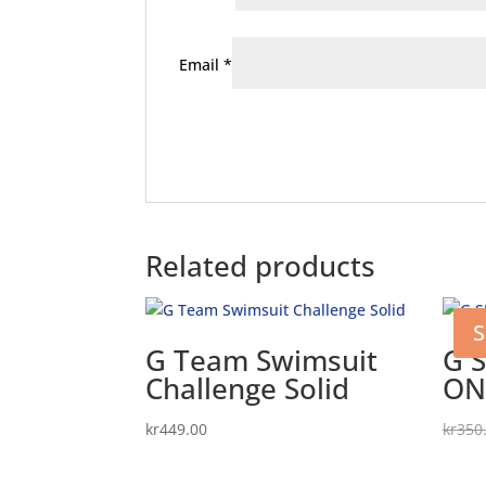
Email
*
Related products
S
G Team Swimsuit
G 
Challenge Solid
ON
kr
449.00
kr
350