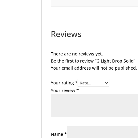
Reviews
There are no reviews yet.
Be the first to review “G Light Drop Solid”
Your email address will not be published.
Your rating
*
Your review
*
Name
*