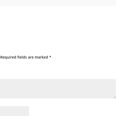
Required fields are marked
*