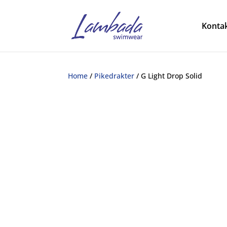
Kontak
Home
/
Pikedrakter
/ G Light Drop Solid