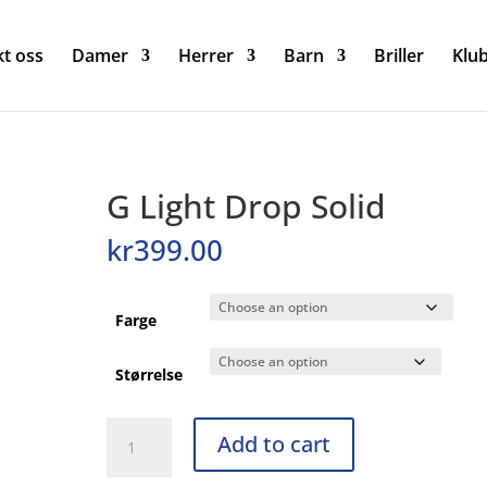
t oss
Damer
Herrer
Barn
Briller
Klu
G Light Drop Solid
kr
399.00
Farge
Størrelse
G
Add to cart
Light
Drop