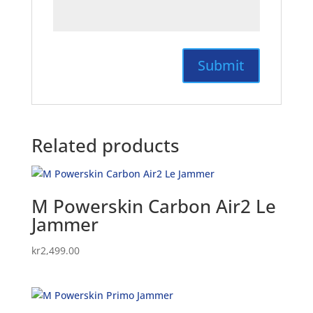
Related products
M Powerskin Carbon Air2 Le
Jammer
kr
2,499.00