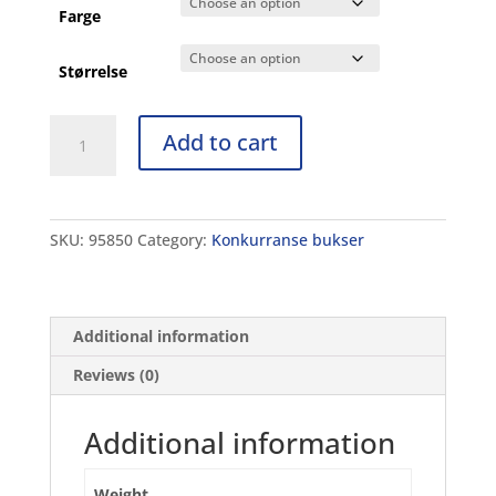
Farge
Størrelse
B
Add to cart
Powerskin
ST
Jammer
JR
SKU:
95850
Category:
Konkurranse bukser
quantity
Additional information
Reviews (0)
Additional information
Weight