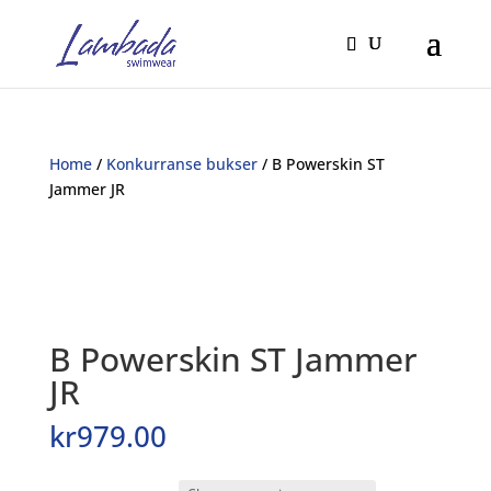
Home
/
Konkurranse bukser
/ B Powerskin ST
Jammer JR
B Powerskin ST Jammer
JR
kr
979.00