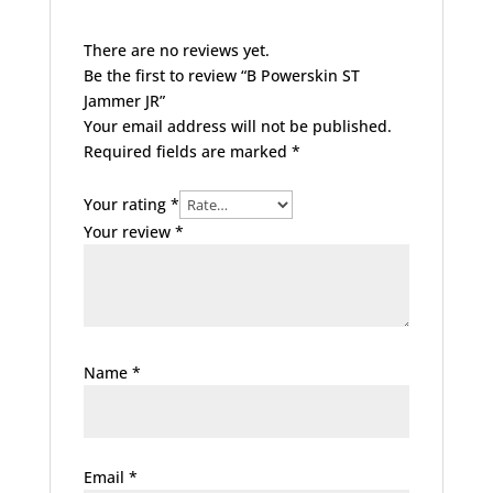
There are no reviews yet.
Be the first to review “B Powerskin ST
Jammer JR”
Your email address will not be published.
Required fields are marked
*
Your rating
*
Your review
*
Name
*
Email
*