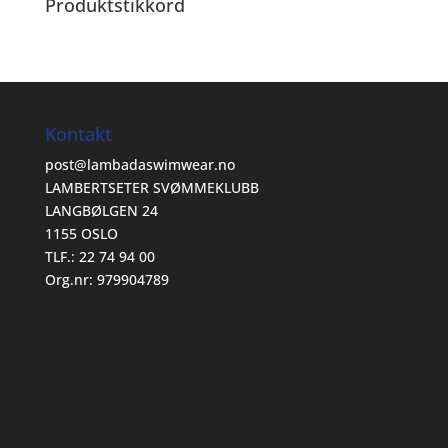
Produktstikkord
Kontakt
post@lambadaswimwear.no
LAMBERTSETER SVØMMEKLUBB
LANGBØLGEN 24
1155 OSLO
TLF.: 22 74 94 00
Org.nr: 979904789