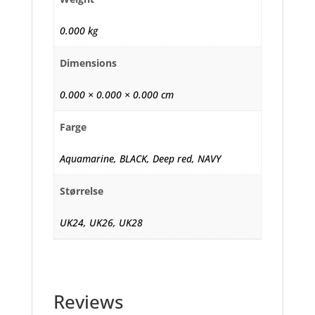
0.000 kg
Dimensions
0.000 × 0.000 × 0.000 cm
Farge
Aquamarine, BLACK, Deep red, NAVY
Størrelse
UK24, UK26, UK28
Reviews