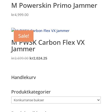
M Powerskin Primo Jammer
kr
4,999.00
Sale!
M PWSK Carbon Flex VX
Jammer
Original
Current
kr
2,699.00
kr
2,024.25
price
price
was:
is:
kr2,699.00.
kr2,024.25.
Handlekurv
Produktkategorier