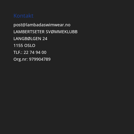
Kontakt
post@lambadaswimwear.no
LAMBERTSETER SVØMMEKLUBB
LANGBØLGEN 24
1155 OSLO
TLF.: 22 74 94 00
Org.nr: 979904789