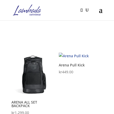
Arena Pull Kick
kr
449.00
ARENA ALL SET
BACKPACK
kr
1,299.00