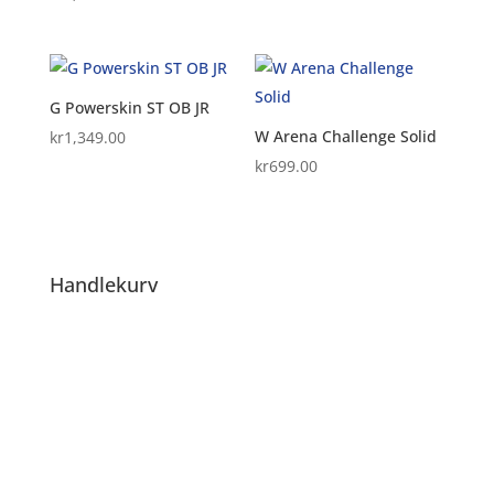
G Powerskin ST OB JR
W Arena Challenge Solid
kr
1,349.00
kr
699.00
Handlekurv