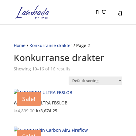
Home
/
Konkurranse drakter
/ Page 2
Konkurranse drakter
Showing 10–16 of 16 results
Sale!
W CARBON ULTRA FBSLOB
Original
Current
kr
4,899.00
kr
3,674.25
price
price
was:
is:
kr4,899.00.
kr3,674.25.