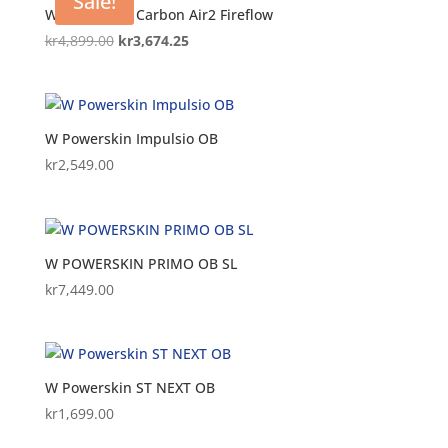
Sale!
W Powerskin Carbon Air2 Fireflow
Original
Current
kr
4,899.00
kr
3,674.25
price
price
was:
is:
kr4,899.00.
kr3,674.25.
W Powerskin Impulsio OB
kr
2,549.00
W POWERSKIN PRIMO OB SL
kr
7,449.00
W Powerskin ST NEXT OB
kr
1,699.00