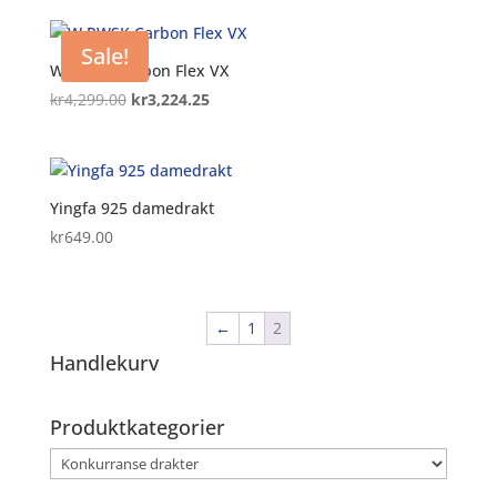
Sale!
W PWSK Carbon Flex VX
Original
Current
kr
4,299.00
kr
3,224.25
price
price
was:
is:
kr4,299.00.
kr3,224.25.
Yingfa 925 damedrakt
kr
649.00
←
1
2
Handlekurv
Produktkategorier