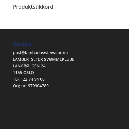
Produktstikkord
Kontakt
post@lambadaswimwear.no
LAMBERTSETER SVØMMEKLUBB
LANGBØLGEN 24
1155 OSLO
TLF.: 22 74 94 00
Org.nr: 979904789