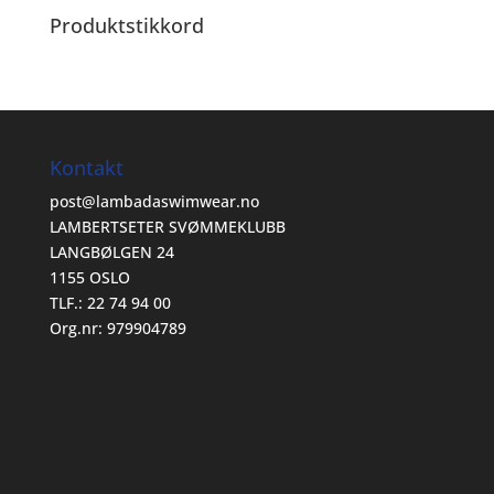
Produktstikkord
Kontakt
post@lambadaswimwear.no
LAMBERTSETER SVØMMEKLUBB
LANGBØLGEN 24
1155 OSLO
TLF.: 22 74 94 00
Org.nr: 979904789