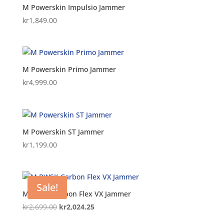
M Powerskin Impulsio Jammer
kr
1,849.00
M Powerskin Primo Jammer
kr
4,999.00
M Powerskin ST Jammer
kr
1,199.00
Sale!
M PWSK Carbon Flex VX Jammer
Original
Current
kr
2,699.00
kr
2,024.25
price
price