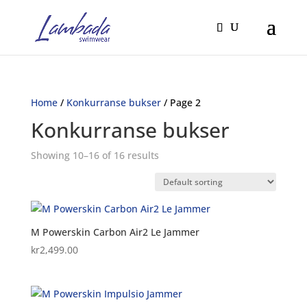
Home
/
Konkurranse bukser
/ Page 2
Konkurranse bukser
Showing 10–16 of 16 results
M Powerskin Carbon Air2 Le Jammer
kr
2,499.00