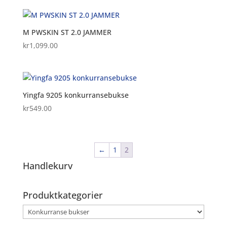
was:
is:
kr2,699.00.
kr2,024.25.
M PWSKIN ST 2.0 JAMMER
kr
1,099.00
Yingfa 9205 konkurransebukse
kr
549.00
←
1
2
Handlekurv
Produktkategorier